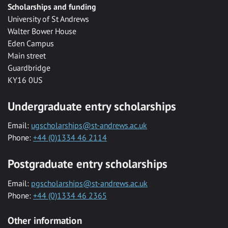
Scholarships and funding
University of St Andrews
Walter Bower House
Eden Campus
Main street
Guardbridge
KY16 0US
Undergraduate entry scholarships
Email:
ugscholarships@st-andrews.ac.uk
Phone:
+44 (0)1334 46 2114
Postgraduate entry scholarships
Email:
pgscholarships@st-andrews.ac.uk
Phone:
+44 (0)1334 46 2365
Other information