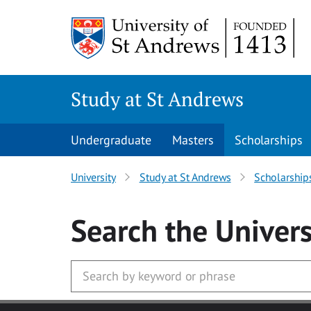
Skip to main content
Study at St Andrews
Undergraduate
Masters
Scholarships
University
Study at St Andrews
Scholarship
Search
the Univers