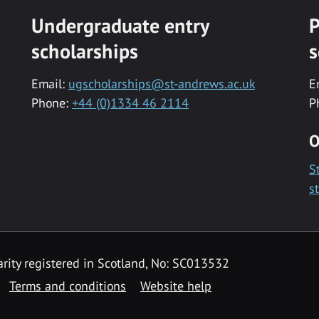
Undergraduate entry
P
scholarships
s
Email:
ugscholarships@st-andrews.ac.uk
E
Phone:
+44 (0)1334 46 2114
P
O
S
s
rity registered in Scotland, No: SC013532
Terms and conditions
Website help