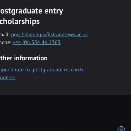
ostgraduate entry
cholarships
mail:
pgscholarships@st-andrews.ac.uk
hone:
+44 (0)1334 46 2365
ther information
tipend rate for postgraduate research
tudents