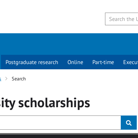
Postgraduate research
Online
Part-time
Execu
s
Search
ity
scholarships