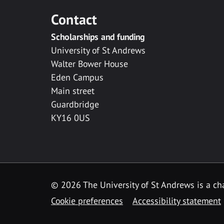
Contact
Scholarships and funding
University of St Andrews
Walter Bower House
Eden Campus
Main street
Guardbridge
KY16 0US
© 2026 The University of St Andrews is a cha
Cookie preferences
Accessibility statement