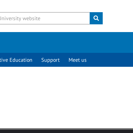
Submit
tive Education
Support
Meet us