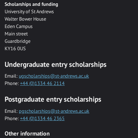
Scholarships and funding
University of St Andrews
Walter Bower House
Eden Campus
Main street
Guardbridge
KY16 0US
Undergraduate entry scholarships
Email:
ugscholarships@st-andrews.ac.uk
Phone:
+44 (0)1334 46 2114
Postgraduate entry scholarships
Email:
pgscholarships@st-andrews.ac.uk
Phone:
+44 (0)1334 46 2365
Other information