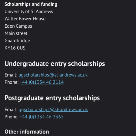
Scholarships and funding
University of St Andrews
Walter Bower House
Eden Campus
Main street
Guardbridge
KY16 0US
Undergraduate entry scholarships
Email:
ugscholarships@st-andrews.ac.uk
Phone:
+44 (0)1334 46 2114
Postgraduate entry scholarships
Email:
pgscholarships@st-andrews.ac.uk
Phone:
+44 (0)1334 46 2365
Other information