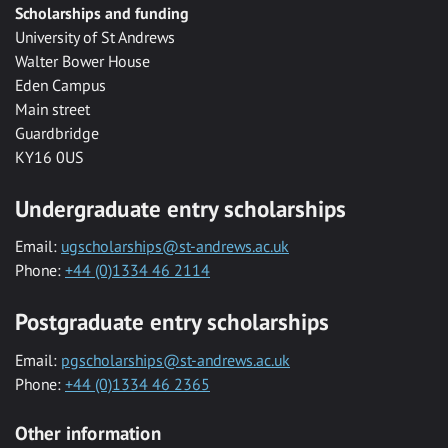
Scholarships and funding
University of St Andrews
Walter Bower House
Eden Campus
Main street
Guardbridge
KY16 0US
Undergraduate entry scholarships
Email:
ugscholarships@st-andrews.ac.uk
Phone:
+44 (0)1334 46 2114
Postgraduate entry scholarships
Email:
pgscholarships@st-andrews.ac.uk
Phone:
+44 (0)1334 46 2365
Other information