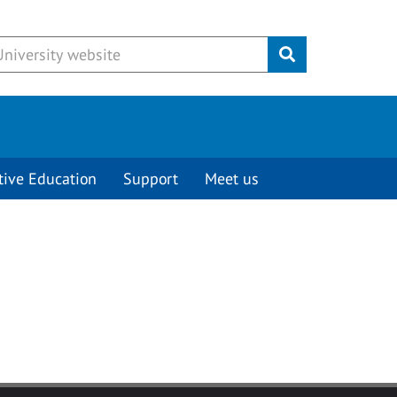
Submit
tive Education
Support
Meet us