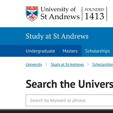
Skip to main content
Study at St Andrews
Undergraduate
Masters
Scholarships
University
Study at St Andrews
Scholarship
Search
the Univers