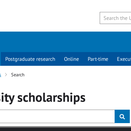
Postgraduate research
Online
Part-time
Execu
s
Search
ity
scholarships