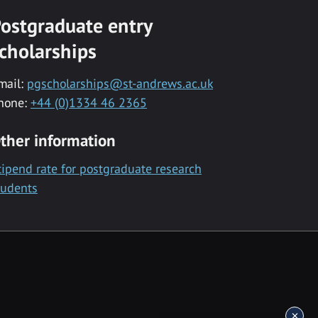
ostgraduate entry
cholarships
mail:
pgscholarships@st-andrews.ac.uk
hone:
+44 (0)1334 46 2365
ther information
tipend rate for postgraduate research
tudents