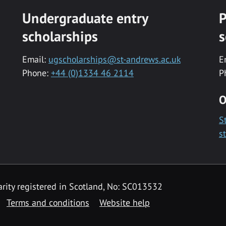
Undergraduate entry
P
scholarships
s
Email:
ugscholarships@st-andrews.ac.uk
E
Phone:
+44 (0)1334 46 2114
P
O
S
s
rity registered in Scotland, No: SC013532
Terms and conditions
Website help