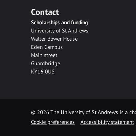
Contact
Scholarships and funding
University of St Andrews
Walter Bower House
Eden Campus
Main street
Guardbridge
KY16 0US
© 2026 The University of St Andrews is a cha
Cookie preferences
Accessibility statement