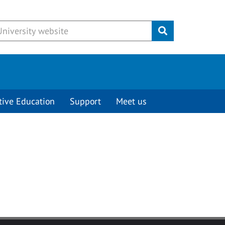
Submit
tive Education
Support
Meet us