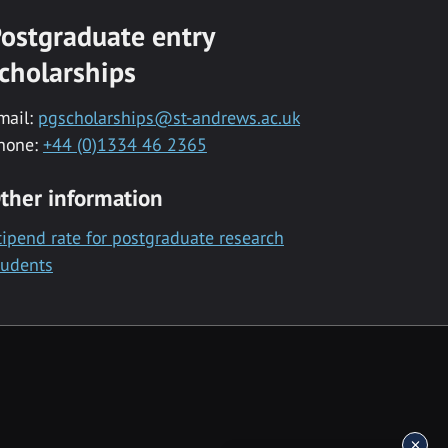
ostgraduate entry
cholarships
mail:
pgscholarships@st-andrews.ac.uk
hone:
+44 (0)1334 46 2365
ther information
tipend rate for postgraduate research
tudents