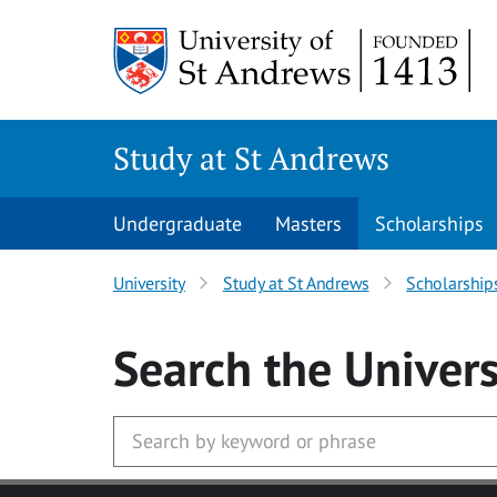
Skip to main content
Study at St Andrews
Undergraduate
Masters
Scholarships
University
Study at St Andrews
Scholarship
Search
the Univers