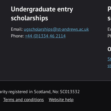
Undergraduate entry
P
scholarships
s
Email:
ugscholarships@st-andrews.ac.uk
E
Phone:
+44 (0)1334 46 2114
P
O
S
s
rity registered in Scotland, No: SC013532
Terms and conditions
Website help