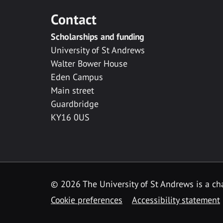
Contact
Scholarships and funding
University of St Andrews
Walter Bower House
Eden Campus
Main street
Guardbridge
KY16 0US
© 2026 The University of St Andrews is a cha
Cookie preferences
Accessibility statement