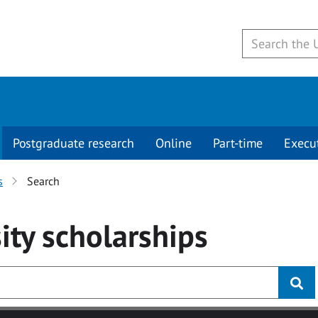
Postgraduate research
Online
Part-time
Execu
s
Search
ity
scholarships