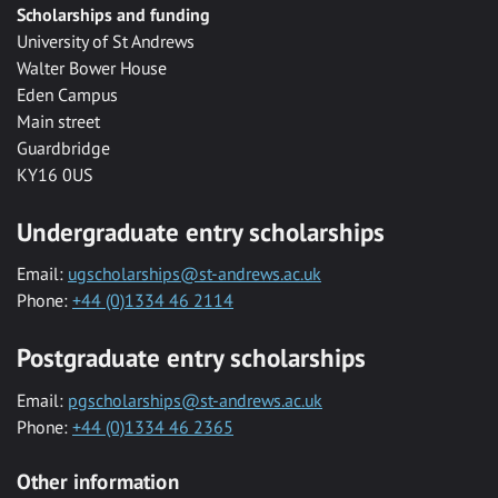
Scholarships and funding
University of St Andrews
Walter Bower House
Eden Campus
Main street
Guardbridge
KY16 0US
Undergraduate entry scholarships
Email:
ugscholarships@st-andrews.ac.uk
Phone:
+44 (0)1334 46 2114
Postgraduate entry scholarships
Email:
pgscholarships@st-andrews.ac.uk
Phone:
+44 (0)1334 46 2365
Other information