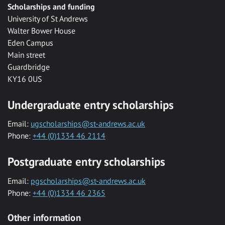
Scholarships and funding
University of St Andrews
Walter Bower House
Eden Campus
Main street
Guardbridge
KY16 0US
Undergraduate entry scholarships
Email:
ugscholarships@st-andrews.ac.uk
Phone:
+44 (0)1334 46 2114
Postgraduate entry scholarships
Email:
pgscholarships@st-andrews.ac.uk
Phone:
+44 (0)1334 46 2365
Other information