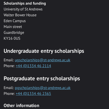
Scholarships and funding
University of St Andrews
Walter Bower House
Eden Campus
Main street
Guardbridge
KY16 0US
Undergraduate entry scholarships
Email:
ugscholarships@st-andrews.ac.uk
Phone:
+44 (0)1334 46 2114
Postgraduate entry scholarships
Email:
pgscholarships@st-andrews.ac.uk
Phone:
+44 (0)1334 46 2365
Other information