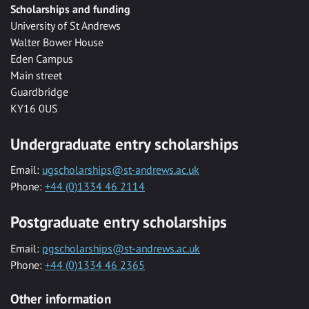
Scholarships and funding
University of St Andrews
Walter Bower House
Eden Campus
Main street
Guardbridge
KY16 0US
Undergraduate entry scholarships
Email:
ugscholarships@st-andrews.ac.uk
Phone:
+44 (0)1334 46 2114
Postgraduate entry scholarships
Email:
pgscholarships@st-andrews.ac.uk
Phone:
+44 (0)1334 46 2365
Other information