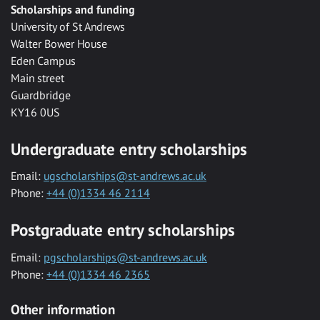
Scholarships and funding
University of St Andrews
Walter Bower House
Eden Campus
Main street
Guardbridge
KY16 0US
Undergraduate entry scholarships
Email:
ugscholarships@st-andrews.ac.uk
Phone:
+44 (0)1334 46 2114
Postgraduate entry scholarships
Email:
pgscholarships@st-andrews.ac.uk
Phone:
+44 (0)1334 46 2365
Other information