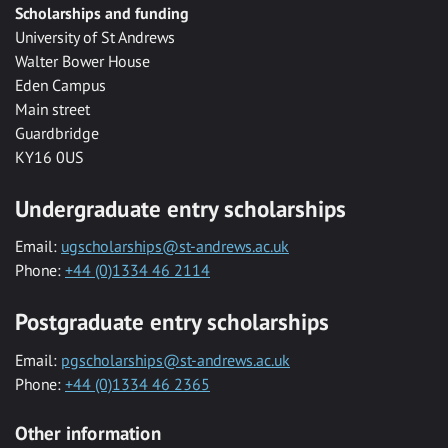
Scholarships and funding
University of St Andrews
Walter Bower House
Eden Campus
Main street
Guardbridge
KY16 0US
Undergraduate entry scholarships
Email:
ugscholarships@st-andrews.ac.uk
Phone:
+44 (0)1334 46 2114
Postgraduate entry scholarships
Email:
pgscholarships@st-andrews.ac.uk
Phone:
+44 (0)1334 46 2365
Other information