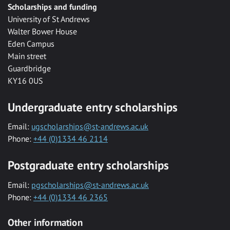
Scholarships and funding
University of St Andrews
Walter Bower House
Eden Campus
Main street
Guardbridge
KY16 0US
Undergraduate entry scholarships
Email:
ugscholarships@st-andrews.ac.uk
Phone:
+44 (0)1334 46 2114
Postgraduate entry scholarships
Email:
pgscholarships@st-andrews.ac.uk
Phone:
+44 (0)1334 46 2365
Other information