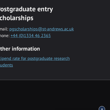
ostgraduate entry
cholarships
mail:
pgscholarships@st-andrews.ac.uk
hone:
+44 (0)1334 46 2365
ther information
tipend rate for postgraduate research
tudents