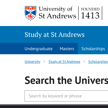
Skip to main content
Study at St Andrews
Undergraduate
Masters
Scholarships
University
Study at St Andrews
Scholarship
Search
the Univers