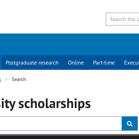
Postgraduate research
Online
Part-time
Execu
s
Search
ity
scholarships