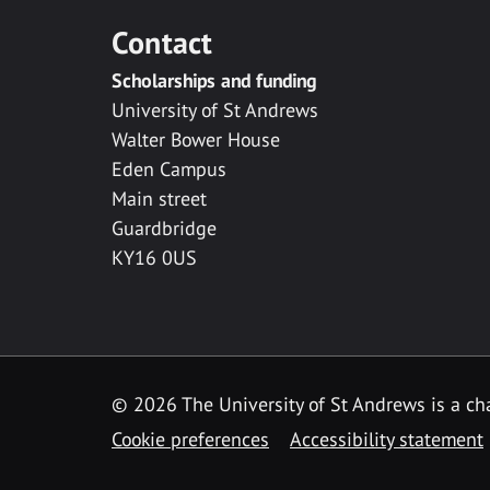
Contact
Scholarships and funding
University of St Andrews
Walter Bower House
Eden Campus
Main street
Guardbridge
KY16 0US
© 2026 The University of St Andrews is a cha
Cookie preferences
Accessibility statement