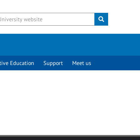
Submit
tive Education
Support
Meet us