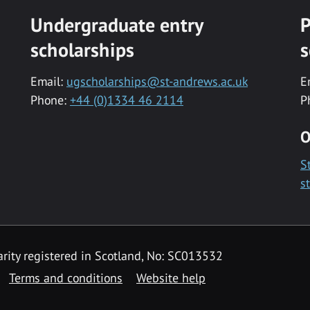
Undergraduate entry
P
scholarships
s
Email:
ugscholarships@st-andrews.ac.uk
E
Phone:
+44 (0)1334 46 2114
P
O
S
s
rity registered in Scotland, No: SC013532
Terms and conditions
Website help