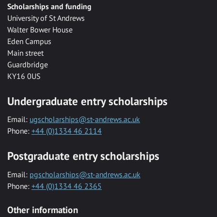
Scholarships and funding
University of St Andrews
Walter Bower House
Eden Campus
Main street
Guardbridge
KY16 0US
Undergraduate entry scholarships
Email:
ugscholarships@st-andrews.ac.uk
Phone:
+44 (0)1334 46 2114
Postgraduate entry scholarships
Email:
pgscholarships@st-andrews.ac.uk
Phone:
+44 (0)1334 46 2365
Other information