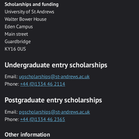
Scholarships and funding
University of St Andrews
Walter Bower House
Eden Campus
Main street
Guardbridge
KY16 0US
Undergraduate entry scholarships
Email:
ugscholarships@st-andrews.ac.uk
Phone:
+44 (0)1334 46 2114
Postgraduate entry scholarships
Email:
pgscholarships@st-andrews.ac.uk
Phone:
+44 (0)1334 46 2365
Other information