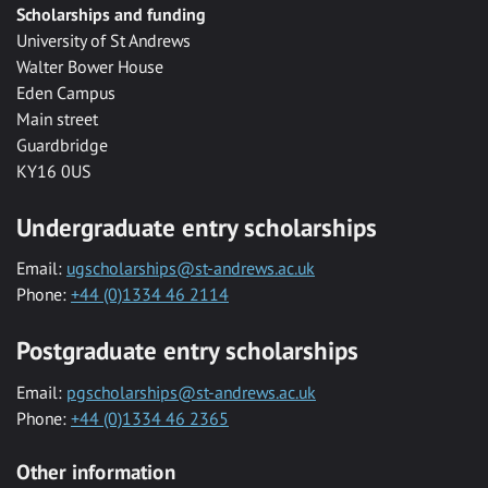
Scholarships and funding
University of St Andrews
Walter Bower House
Eden Campus
Main street
Guardbridge
KY16 0US
Undergraduate entry scholarships
Email:
ugscholarships@st-andrews.ac.uk
Phone:
+44 (0)1334 46 2114
Postgraduate entry scholarships
Email:
pgscholarships@st-andrews.ac.uk
Phone:
+44 (0)1334 46 2365
Other information