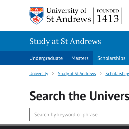
Skip to main content
Study at St Andrews
Undergraduate
Masters
Scholarships
University
Study at St Andrews
Scholarship
Search
the Univers