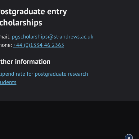
ostgraduate entry
cholarships
mail:
pgscholarships@st-andrews.ac.uk
hone:
+44 (0)1334 46 2365
ther information
tipend rate for postgraduate research
tudents