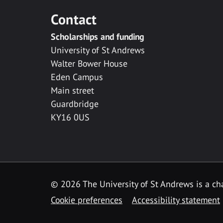
Contact
Scholarships and funding
University of St Andrews
Walter Bower House
Eden Campus
Main street
Guardbridge
KY16 0US
© 2026 The University of St Andrews is a cha
Cookie preferences
Accessibility statement