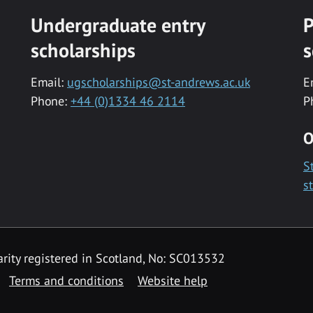
Undergraduate entry
P
scholarships
s
Email:
ugscholarships@st-andrews.ac.uk
E
Phone:
+44 (0)1334 46 2114
P
O
S
s
rity registered in Scotland, No: SC013532
Terms and conditions
Website help