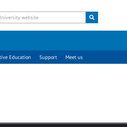
Submit
tive Education
Support
Meet us