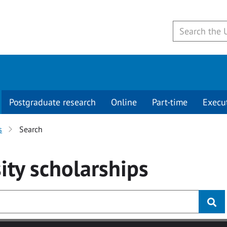
Postgraduate research
Online
Part-time
Execu
s
Search
ity
scholarships