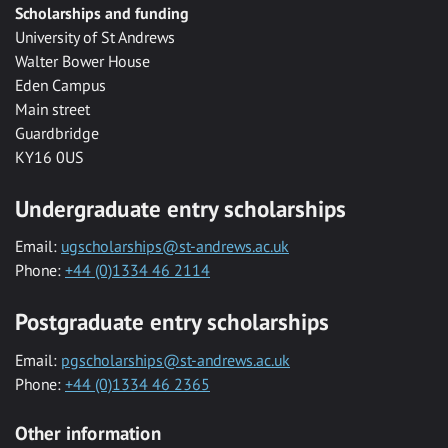
Scholarships and funding
University of St Andrews
Walter Bower House
Eden Campus
Main street
Guardbridge
KY16 0US
Undergraduate entry scholarships
Email:
ugscholarships@st-andrews.ac.uk
Phone:
+44 (0)1334 46 2114
Postgraduate entry scholarships
Email:
pgscholarships@st-andrews.ac.uk
Phone:
+44 (0)1334 46 2365
Other information