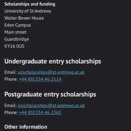
Scholarships and funding
University of St Andrews
Walter Bower House
Eden Campus
Main street
Guardbridge
KY16 0US
Undergraduate entry scholarships
Email:
ugscholarships@st-andrews.ac.uk
Phone:
+44 (0)1334 46 2114
Postgraduate entry scholarships
Email:
pgscholarships@st-andrews.ac.uk
Phone:
+44 (0)1334 46 2365
Other information