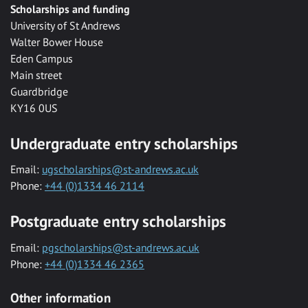
Scholarships and funding
University of St Andrews
Walter Bower House
Eden Campus
Main street
Guardbridge
KY16 0US
Undergraduate entry scholarships
Email:
ugscholarships@st-andrews.ac.uk
Phone:
+44 (0)1334 46 2114
Postgraduate entry scholarships
Email:
pgscholarships@st-andrews.ac.uk
Phone:
+44 (0)1334 46 2365
Other information