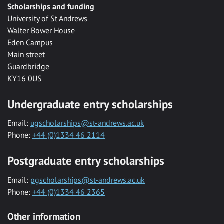
Scholarships and funding
University of St Andrews
Walter Bower House
Eden Campus
Main street
Guardbridge
KY16 0US
Undergraduate entry scholarships
Email:
ugscholarships@st-andrews.ac.uk
Phone:
+44 (0)1334 46 2114
Postgraduate entry scholarships
Email:
pgscholarships@st-andrews.ac.uk
Phone:
+44 (0)1334 46 2365
Other information