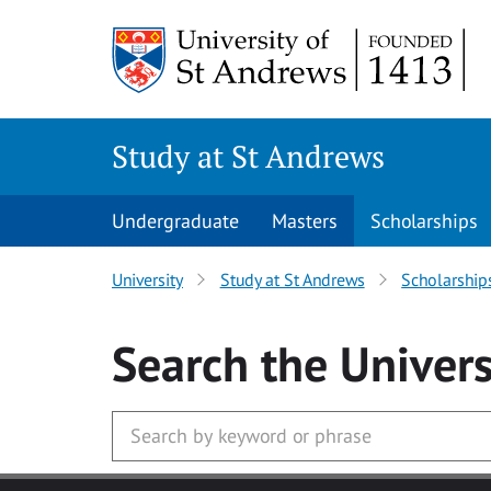
Skip to main content
Study at St Andrews
Undergraduate
Masters
Scholarships
University
Study at St Andrews
Scholarship
Search
the Univers