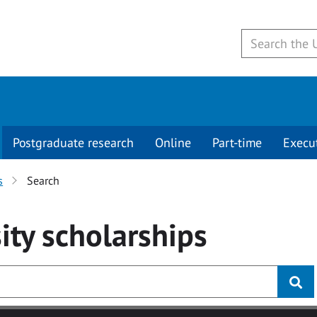
Postgraduate research
Online
Part-time
Execu
s
Search
ity
scholarships