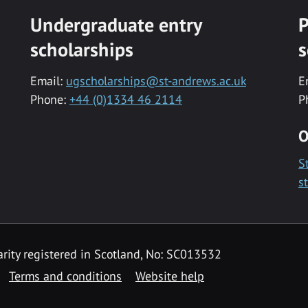
Undergraduate entry
P
scholarships
s
Email:
ugscholarships@st-andrews.ac.uk
E
Phone:
+44 (0)1334 46 2114
P
O
S
s
rity registered in Scotland, No: SC013532
Terms and conditions
Website help