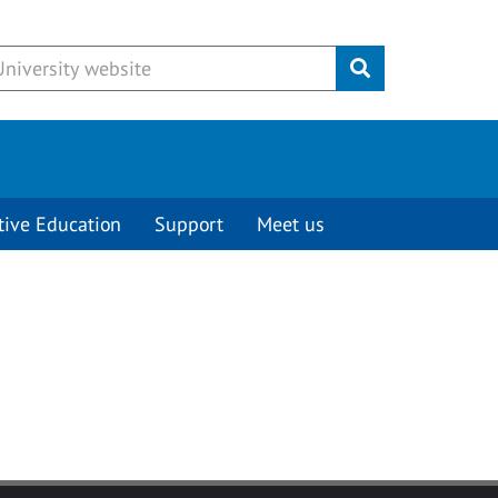
Submit
tive Education
Support
Meet us