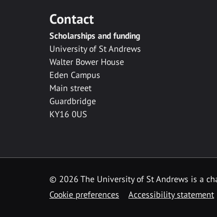
Contact
Scholarships and funding
University of St Andrews
Walter Bower House
Eden Campus
Main street
Guardbridge
KY16 0US
© 2026 The University of St Andrews is a cha
Cookie preferences
Accessibility statement