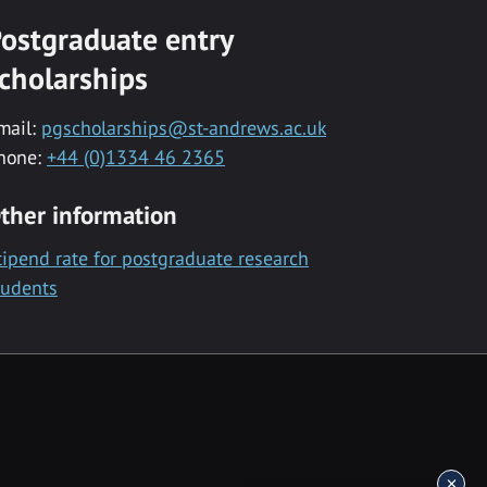
ostgraduate entry
cholarships
mail:
pgscholarships@st-andrews.ac.uk
hone:
+44 (0)1334 46 2365
ther information
tipend rate for postgraduate research
tudents