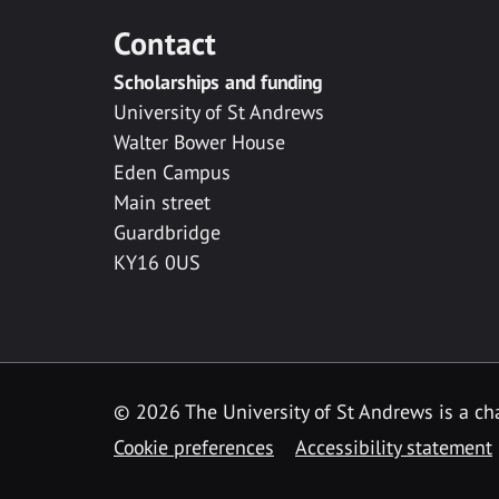
Contact
Scholarships and funding
University of St Andrews
Walter Bower House
Eden Campus
Main street
Guardbridge
KY16 0US
© 2026 The University of St Andrews is a cha
Cookie preferences
Accessibility statement