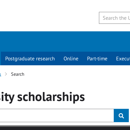
Postgraduate research
Online
Part-time
Execu
s
Search
ity
scholarships