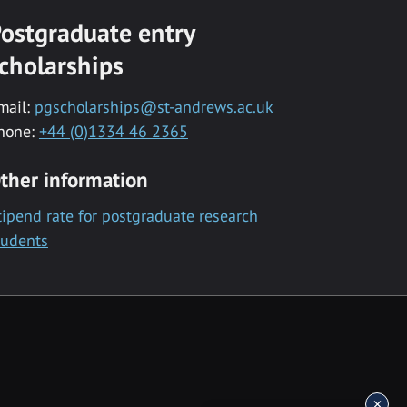
ostgraduate entry
cholarships
mail:
pgscholarships@st-andrews.ac.uk
hone:
+44 (0)1334 46 2365
ther information
tipend rate for postgraduate research
tudents