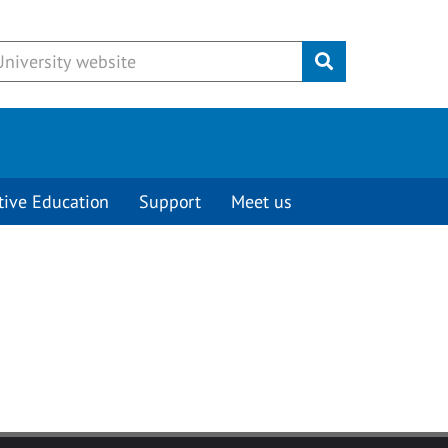
Submit
tive Education
Support
Meet us