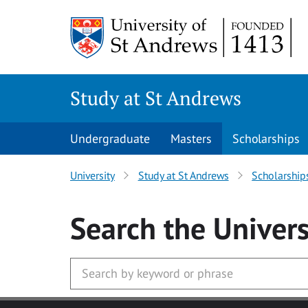
Skip to main content
Study at St Andrews
Undergraduate
Masters
Scholarships
University
Study at St Andrews
Scholarship
Search
the Univers