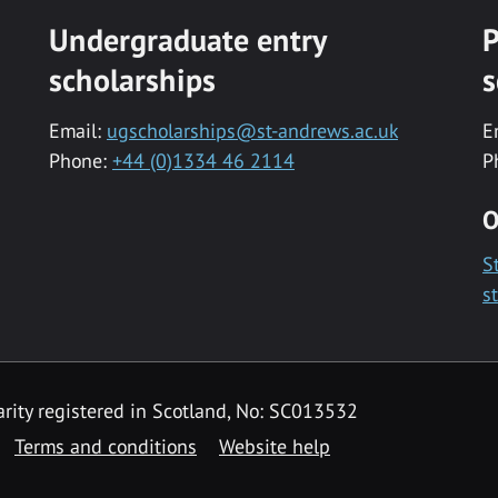
Undergraduate entry
P
scholarships
s
Email:
ugscholarships@st-andrews.ac.uk
E
Phone:
+44 (0)1334 46 2114
P
O
S
s
rity registered in Scotland, No: SC013532
Terms and conditions
Website help