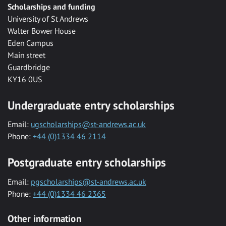
Scholarships and funding
University of St Andrews
Walter Bower House
Eden Campus
Main street
Guardbridge
KY16 0US
Undergraduate entry scholarships
Email:
ugscholarships@st-andrews.ac.uk
Phone:
+44 (0)1334 46 2114
Postgraduate entry scholarships
Email:
pgscholarships@st-andrews.ac.uk
Phone:
+44 (0)1334 46 2365
Other information