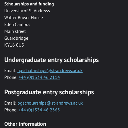
Scholarships and funding
University of St Andrews
Walter Bower House
Eden Campus
Main street
Guardbridge
KY16 0US
Undergraduate entry scholarships
Email:
ugscholarships@st-andrews.ac.uk
Phone:
+44 (0)1334 46 2114
Postgraduate entry scholarships
Email:
pgscholarships@st-andrews.ac.uk
Phone:
+44 (0)1334 46 2365
Other information