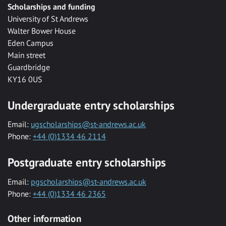
Scholarships and funding
University of St Andrews
Walter Bower House
Eden Campus
Main street
Guardbridge
KY16 0US
Undergraduate entry scholarships
Email:
ugscholarships@st-andrews.ac.uk
Phone:
+44 (0)1334 46 2114
Postgraduate entry scholarships
Email:
pgscholarships@st-andrews.ac.uk
Phone:
+44 (0)1334 46 2365
Other information