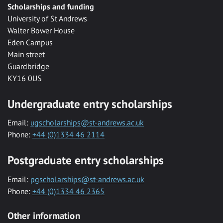
Scholarships and funding
University of St Andrews
Walter Bower House
Eden Campus
Main street
Guardbridge
KY16 0US
Undergraduate entry scholarships
Email:
ugscholarships@st-andrews.ac.uk
Phone:
+44 (0)1334 46 2114
Postgraduate entry scholarships
Email:
pgscholarships@st-andrews.ac.uk
Phone:
+44 (0)1334 46 2365
Other information