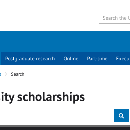
Postgraduate research
Online
Part-time
Execu
s
Search
ity
scholarships