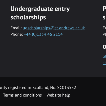
Undergraduate entry
P
scholarships
s
Email:
ugscholarships@st-andrews.ac.uk
E
Phone:
+44 (0)1334 46 2114
P
O
S
s
rity registered in Scotland, No: SC013532
Terms and conditions
Website help