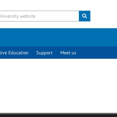
Submit
tive Education
Support
Meet us