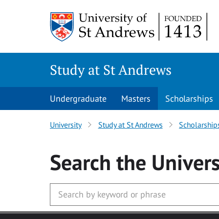
Skip to main content
Study at St Andrews
Undergraduate
Masters
Scholarships
University
Study at St Andrews
Scholarship
Search
the Univers