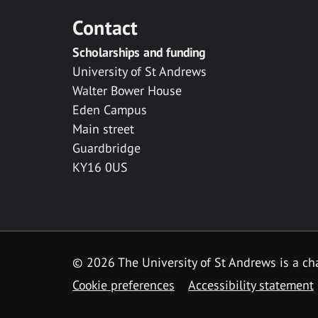
Contact
Scholarships and funding
University of St Andrews
Walter Bower House
Eden Campus
Main street
Guardbridge
KY16 0US
© 2026 The University of St Andrews is a cha
Cookie preferences
Accessibility statement