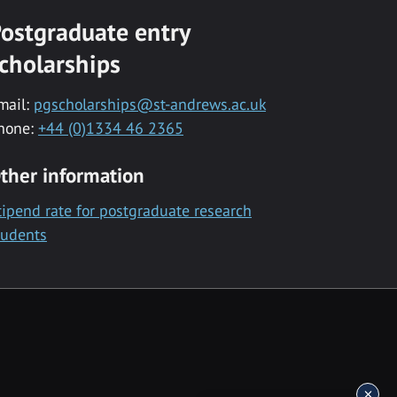
ostgraduate entry
cholarships
mail:
pgscholarships@st-andrews.ac.uk
hone:
+44 (0)1334 46 2365
ther information
tipend rate for postgraduate research
tudents