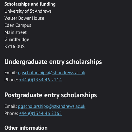
Scholarships and funding
University of St Andrews
Walter Bower House
Eden Campus
Main street
Guardbridge
KY16 0US
Undergraduate entry scholarships
Email:
ugscholarships@st-andrews.ac.uk
Phone:
+44 (0)1334 46 2114
Postgraduate entry scholarships
Email:
pgscholarships@st-andrews.ac.uk
Phone:
+44 (0)1334 46 2365
Other information