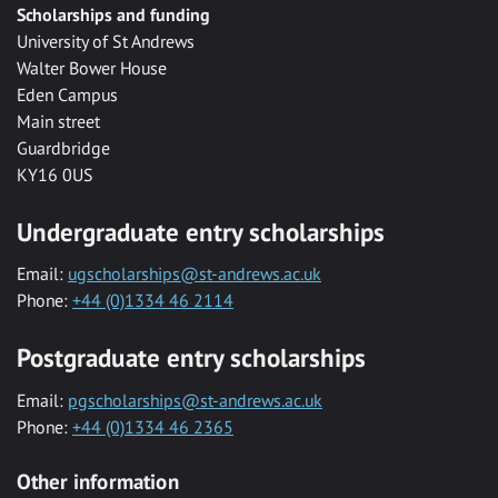
Scholarships and funding
University of St Andrews
Walter Bower House
Eden Campus
Main street
Guardbridge
KY16 0US
Undergraduate entry scholarships
Email:
ugscholarships@st-andrews.ac.uk
Phone:
+44 (0)1334 46 2114
Postgraduate entry scholarships
Email:
pgscholarships@st-andrews.ac.uk
Phone:
+44 (0)1334 46 2365
Other information