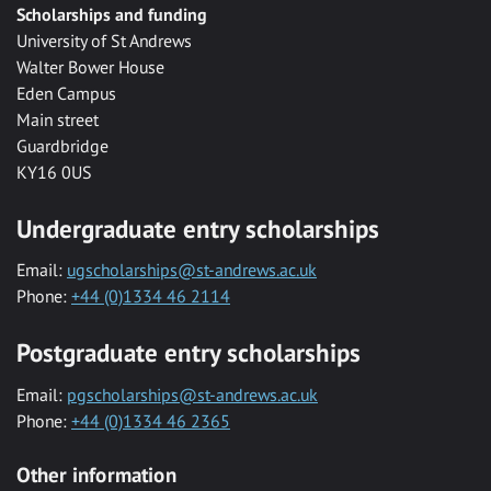
Scholarships and funding
University of St Andrews
Walter Bower House
Eden Campus
Main street
Guardbridge
KY16 0US
Undergraduate entry scholarships
Email:
ugscholarships@st-andrews.ac.uk
Phone:
+44 (0)1334 46 2114
Postgraduate entry scholarships
Email:
pgscholarships@st-andrews.ac.uk
Phone:
+44 (0)1334 46 2365
Other information