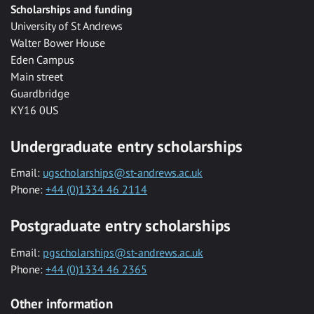
Scholarships and funding
University of St Andrews
Walter Bower House
Eden Campus
Main street
Guardbridge
KY16 0US
Undergraduate entry scholarships
Email:
ugscholarships@st-andrews.ac.uk
Phone:
+44 (0)1334 46 2114
Postgraduate entry scholarships
Email:
pgscholarships@st-andrews.ac.uk
Phone:
+44 (0)1334 46 2365
Other information