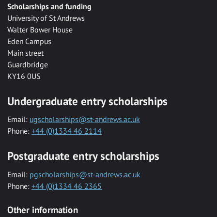
Scholarships and funding
University of St Andrews
Walter Bower House
Eden Campus
Main street
Guardbridge
KY16 0US
Undergraduate entry scholarships
Email:
ugscholarships@st-andrews.ac.uk
Phone:
+44 (0)1334 46 2114
Postgraduate entry scholarships
Email:
pgscholarships@st-andrews.ac.uk
Phone:
+44 (0)1334 46 2365
Other information