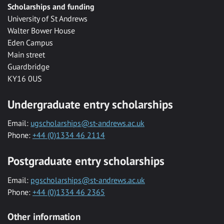
Scholarships and funding
University of St Andrews
Walter Bower House
Eden Campus
Main street
Guardbridge
KY16 0US
Undergraduate entry scholarships
Email:
ugscholarships@st-andrews.ac.uk
Phone:
+44 (0)1334 46 2114
Postgraduate entry scholarships
Email:
pgscholarships@st-andrews.ac.uk
Phone:
+44 (0)1334 46 2365
Other information