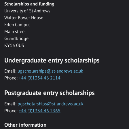
Scholarships and funding
University of St Andrews
Walter Bower House
Eden Campus
Main street
Guardbridge
KY16 0US
Undergraduate entry scholarships
Email:
ugscholarships@st-andrews.ac.uk
Phone:
+44 (0)1334 46 2114
Postgraduate entry scholarships
Email:
pgscholarships@st-andrews.ac.uk
Phone:
+44 (0)1334 46 2365
Other information