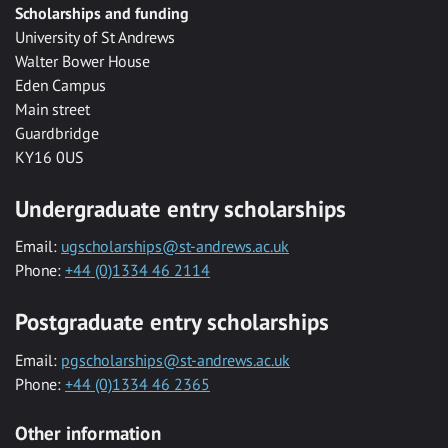
Scholarships and funding
University of St Andrews
Walter Bower House
Eden Campus
Main street
Guardbridge
KY16 0US
Undergraduate entry scholarships
Email:
ugscholarships@st-andrews.ac.uk
Phone:
+44 (0)1334 46 2114
Postgraduate entry scholarships
Email:
pgscholarships@st-andrews.ac.uk
Phone:
+44 (0)1334 46 2365
Other information