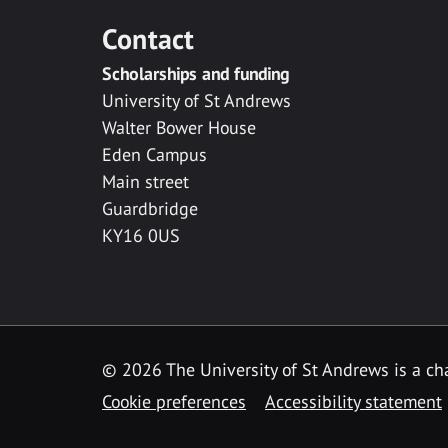
Contact
Scholarships and funding
University of St Andrews
Walter Bower House
Eden Campus
Main street
Guardbridge
KY16 0US
© 2026 The University of St Andrews is a cha
Cookie preferences
Accessibility statement