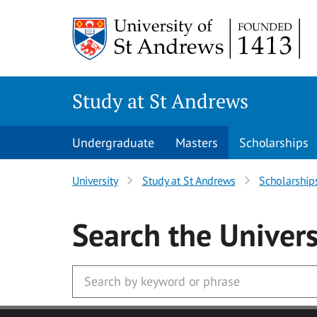
Skip to main content
Study at St Andrews
Undergraduate
Masters
Scholarships
University
Study at St Andrews
Scholarship
Search
the Univers