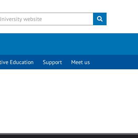
Submit
tive Education
Support
Meet us