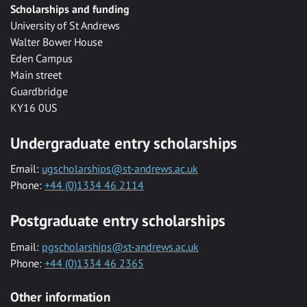
Scholarships and funding
University of St Andrews
Walter Bower House
Eden Campus
Main street
Guardbridge
KY16 0US
Undergraduate entry scholarships
Email:
ugscholarships@st-andrews.ac.uk
Phone:
+44 (0)1334 46 2114
Postgraduate entry scholarships
Email:
pgscholarships@st-andrews.ac.uk
Phone:
+44 (0)1334 46 2365
Other information