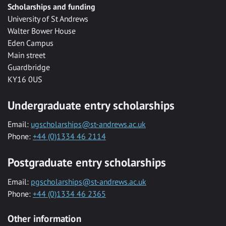
Scholarships and funding
University of St Andrews
Walter Bower House
Eden Campus
Main street
Guardbridge
KY16 0US
Undergraduate entry scholarships
Email:
ugscholarships@st-andrews.ac.uk
Phone:
+44 (0)1334 46 2114
Postgraduate entry scholarships
Email:
pgscholarships@st-andrews.ac.uk
Phone:
+44 (0)1334 46 2365
Other information