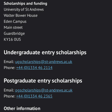
Scholarships and funding
University of St Andrews
Walter Bower House
Eden Campus
Main street
Guardbridge
KY16 0US
Undergraduate entry scholarships
Email:
ugscholarships@st-andrews.ac.uk
Phone:
+44 (0)1334 46 2114
Postgraduate entry scholarships
Email:
pgscholarships@st-andrews.ac.uk
Phone:
+44 (0)1334 46 2365
Other information