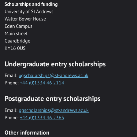
Scholarships and funding
University of St Andrews
Walter Bower House
Eden Campus
Main street
Guardbridge
KY16 0US
Undergraduate entry scholarships
Email:
ugscholarships@st-andrews.ac.uk
Phone:
+44 (0)1334 46 2114
Postgraduate entry scholarships
Email:
pgscholarships@st-andrews.ac.uk
Phone:
+44 (0)1334 46 2365
Other information