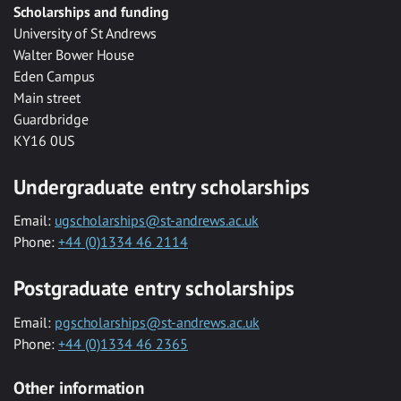
Scholarships and funding
University of St Andrews
Walter Bower House
Eden Campus
Main street
Guardbridge
KY16 0US
Undergraduate entry scholarships
Email:
ugscholarships@st-andrews.ac.uk
Phone:
+44 (0)1334 46 2114
Postgraduate entry scholarships
Email:
pgscholarships@st-andrews.ac.uk
Phone:
+44 (0)1334 46 2365
Other information