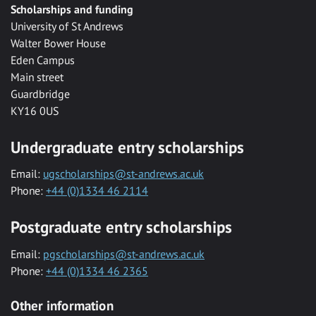
Scholarships and funding
University of St Andrews
Walter Bower House
Eden Campus
Main street
Guardbridge
KY16 0US
Undergraduate entry scholarships
Email:
ugscholarships@st-andrews.ac.uk
Phone:
+44 (0)1334 46 2114
Postgraduate entry scholarships
Email:
pgscholarships@st-andrews.ac.uk
Phone:
+44 (0)1334 46 2365
Other information