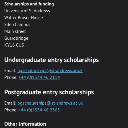
Scholarships and funding
University of St Andrews
Walter Bower House
Eden Campus
Main street
Guardbridge
KY16 0US
Undergraduate entry scholarships
Email:
ugscholarships@st-andrews.ac.uk
Phone:
+44 (0)1334 46 2114
Postgraduate entry scholarships
Email:
pgscholarships@st-andrews.ac.uk
Phone:
+44 (0)1334 46 2365
Other information