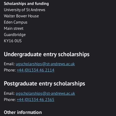
Scholarships and funding
University of St Andrews
Walter Bower House
Eden Campus
Main street
Guardbridge
KY16 0US
Undergraduate entry scholarships
Email:
ugscholarships@st-andrews.ac.uk
Phone:
+44 (0)1334 46 2114
Postgraduate entry scholarships
Email:
pgscholarships@st-andrews.ac.uk
Phone:
+44 (0)1334 46 2365
Other information