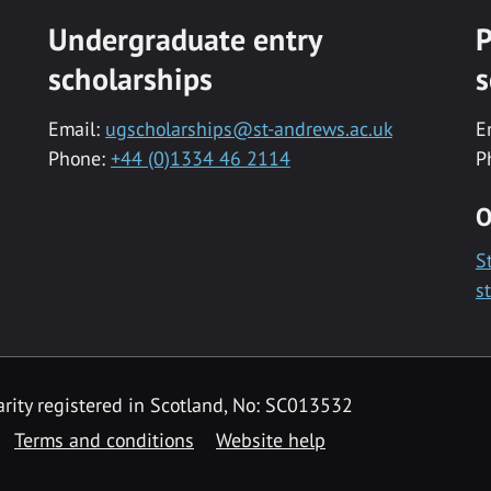
Undergraduate entry
P
scholarships
s
Email:
ugscholarships@st-andrews.ac.uk
E
Phone:
+44 (0)1334 46 2114
P
O
S
s
rity registered in Scotland, No: SC013532
Terms and conditions
Website help