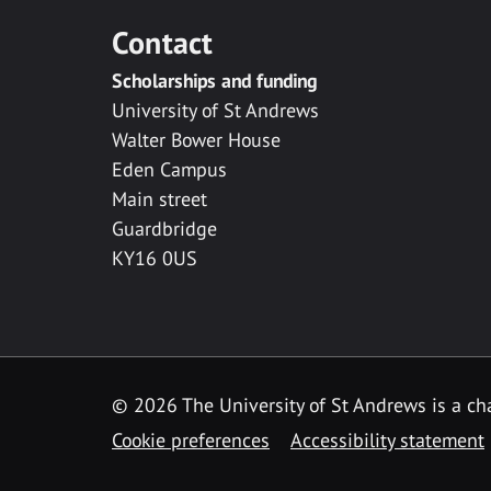
Contact
Scholarships and funding
University of St Andrews
Walter Bower House
Eden Campus
Main street
Guardbridge
KY16 0US
© 2026 The University of St Andrews is a cha
Cookie preferences
Accessibility statement