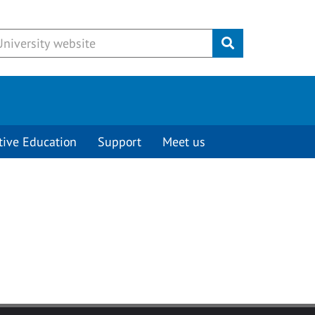
Submit
tive Education
Support
Meet us