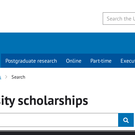
Postgraduate research
Online
Part-time
Execu
s
Search
ity
scholarships