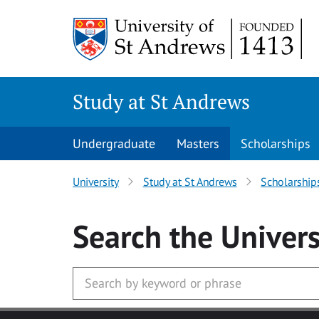
Skip to main content
Study at St Andrews
Undergraduate
Masters
Scholarships
University
Study at St Andrews
Scholarship
Search
the Univers