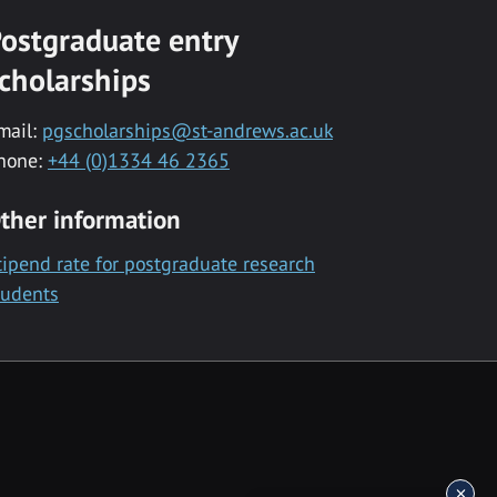
ostgraduate entry
cholarships
mail:
pgscholarships@st-andrews.ac.uk
hone:
+44 (0)1334 46 2365
ther information
tipend rate for postgraduate research
tudents