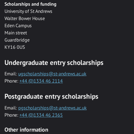
Scholarships and funding
University of St Andrews
Walter Bower House
Eden Campus
Main street
Guardbridge
KY16 0US
Undergraduate entry scholarships
Email:
ugscholarships@st-andrews.ac.uk
Phone:
+44 (0)1334 46 2114
Postgraduate entry scholarships
Email:
pgscholarships@st-andrews.ac.uk
Phone:
+44 (0)1334 46 2365
Other information