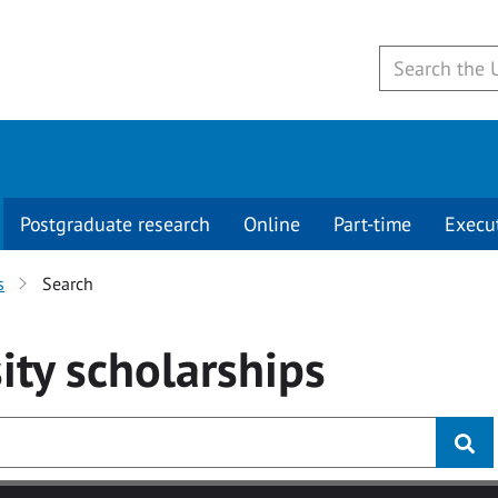
Postgraduate research
Online
Part-time
Execu
s
Search
ity
scholarships