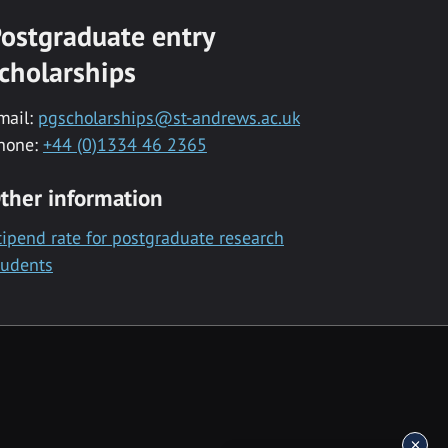
ostgraduate entry
cholarships
mail:
pgscholarships@st-andrews.ac.uk
hone:
+44 (0)1334 46 2365
ther information
tipend rate for postgraduate research
tudents