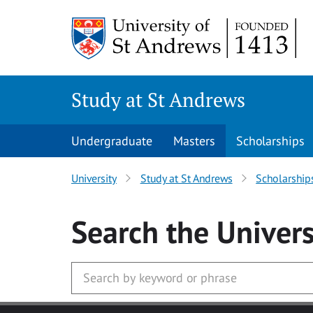
Skip to main content
Study at St Andrews
Undergraduate
Masters
Scholarships
University
Study at St Andrews
Scholarship
Search
the Univers