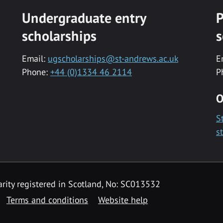
Undergraduate entry
P
scholarships
s
Email:
ugscholarships@st-andrews.ac.uk
E
Phone:
+44 (0)1334 46 2114
P
O
S
s
rity registered in Scotland, No: SC013532
Terms and conditions
Website help