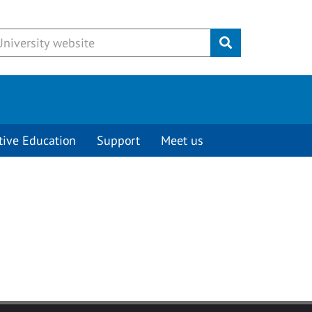
Submit
tive Education
Support
Meet us