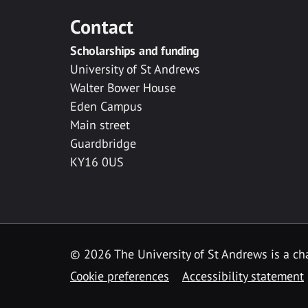
Contact
Scholarships and funding
University of St Andrews
Walter Bower House
Eden Campus
Main street
Guardbridge
KY16 0US
© 2026 The University of St Andrews is a cha
Cookie preferences
Accessibility statement